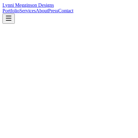
Lynni Megginson Designs
Portfolio
Services
About
Press
Contact
Lynni Megginson Designs, LLC
4440 N. Oceanshore Blvd., Suite 106
Palm Coast, FL 32137
Tel:
386-283-5373
888-461-7252
Email:
Lynni@Lynni.net
Studio hours by appointment.