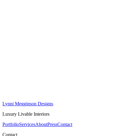
First Name *
Last Name *
Email *
Phone
Project Type
How did you hear about us?
Tell Us About Your Project
Lynni Megginson Designs
Luxury Livable Interiors
Portfolio
Services
About
Press
Contact
Contact